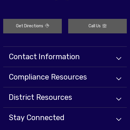
Get Directions
Call Us
Contact Information
Compliance
Resources
District
Resources
Stay Connected