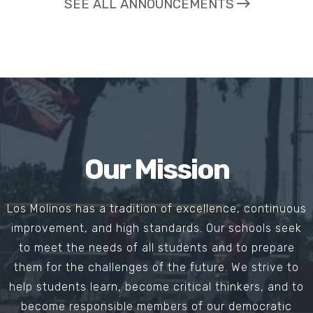
SEE ALL ANNOUNCEMENTS
Our Mission
Los Molinos has a tradition of excellence, continuous
improvement, and high standards. Our schools seek
to meet the needs of all students and to prepare
them for the challenges of the future. We strive to
help students learn, become critical thinkers, and to
become responsible members of our democratic