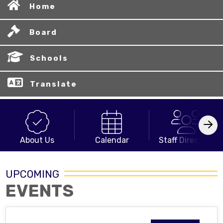
Home
Board
Schools
Translate
About Us
Calendar
Staff Directory
UPCOMING
EVENTS