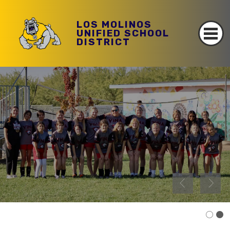
LOS MOLINOS
UNIFIED SCHOOL
DISTRICT