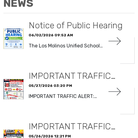
NEWS
Notice of Public Hearing
06/02/2026 09:52 AM
The Los Molinos Unified School…
READ MORE
IMPORTANT TRAFFIC…
05/27/2026 03:20 PM
IMPORTANT TRAFFIC ALERT:…
READ MORE
IMPORTANT TRAFFIC…
05/26/2026 12:21 PM