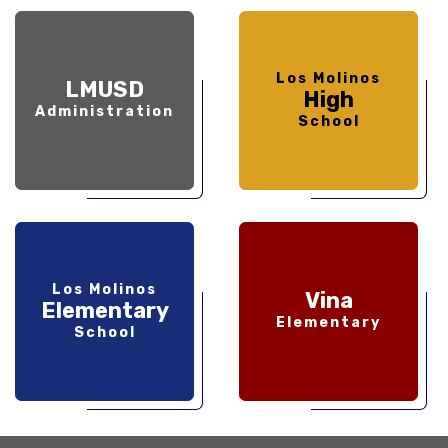
Los Molinos
LMUSD
High
Administration
School
Los Molinos
Vina
Elementary
Elementary
School