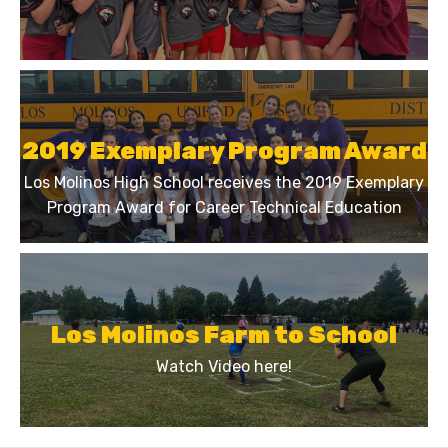
2019 Exemplary Program Award
Los Molinos High School receives the 2019 Exemplary
Program Award for Career Technical Education
Los Molinos Farm to School
Watch Video here!