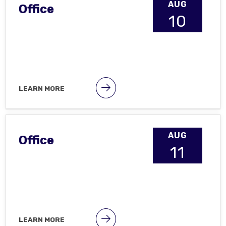
AUG
Office
10
LEARN MORE
AUG
Office
11
LEARN MORE