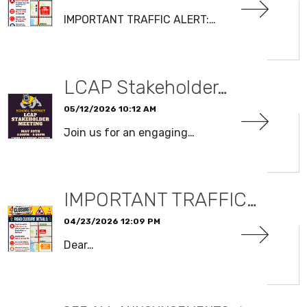
IMPORTANT TRAFFIC ALERT:…
READ MORE
LCAP Stakeholder…
05/12/2026 10:12 AM
Join us for an engaging…
READ MORE
IMPORTANT TRAFFIC…
04/23/2026 12:09 PM
Dear…
READ MORE