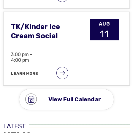
AUG
TK/Kinder Ice
11
Cream Social
3:00 pm -
4:00 pm
LEARN MORE
View Full Calendar
LATEST