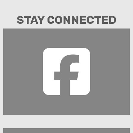
STAY CONNECTED