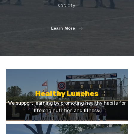
society.
Learn More
Healthy Lunches
We support learning by promoting healthy habits for
lifelong nutrition and fitness.