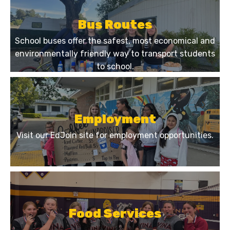
Bus Routes
School buses offer the safest, most economical and
environmentally friendly way to transport students
to school.
Employment
Visit our EdJoin site for employment opportunities.
Food Services