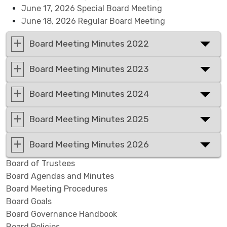
June 17, 2026 Special Board Meeting
June 18, 2026 Regular Board Meeting
Board Meeting Minutes 2022
Board Meeting Minutes 2023
Board Meeting Minutes 2024
Board Meeting Minutes 2025
Board Meeting Minutes 2026
Board of Trustees
Board Agendas and Minutes
Board Meeting Procedures
Board Goals
Board Governance Handbook
Board Policies