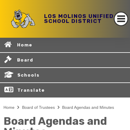
LOS MOLINOS UNIFIED
SCHOOL DISTRICT
Home
Board
Schools
Translate
Home
Board of Trustees
Board Agendas and Minutes
Board Agendas and