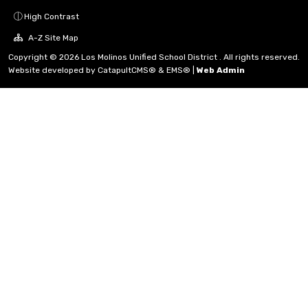
High Contrast
A-Z Site Map
Copyright © 2026 Los Molinos Unified School District . All rights reserved.
Website developed by
CatapultCMS®
&
EMS®
|
Web Admin