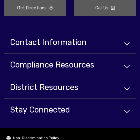
Get Directions
Call Us
Contact Information
Compliance
Resources
District
Resources
Stay Connected
Non-Discrimination Policy