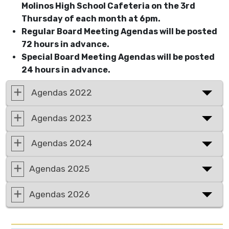
Molinos High School Cafeteria on the 3rd
Thursday of each month at 6pm.
Regular Board Meeting Agendas will be posted
72 hours in advance.
Special Board Meeting Agendas will be posted
24 hours in advance.
Agendas 2022
Agendas 2023
Agendas 2024
Agendas 2025
Agendas 2026