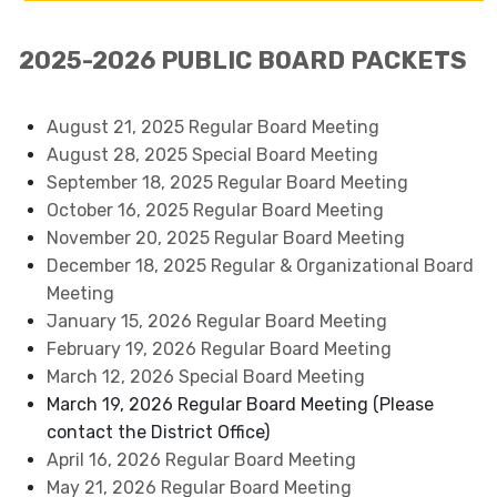
2025-2026 PUBLIC BOARD PACKETS
August 21, 2025 Regular Board Meeting
August 28, 2025 Special Board Meeting
September 18, 2025 Regular Board Meeting
October 16, 2025 Regular Board Meeting
November 20, 2025 Regular Board Meeting
December 18, 2025 Regular & Organizational Board
Meeting
January 15, 2026 Regular Board Meeting
February 19, 2026 Regular Board Meeting
March 12, 2026 Special Board Meeting
March 19, 2026 Regular Board Meeting (Please
contact the District Office)
April 16, 2026 Regular Board Meeting
May 21, 2026 Regular Board Meeting