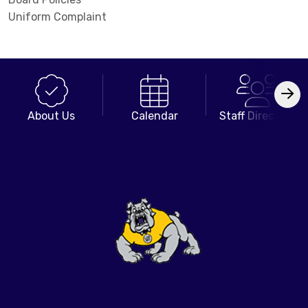
Uniform Complaint
About Us
Calendar
Staff Directory