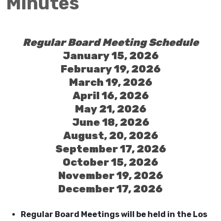
Minutes
Regular Board Meeting Schedule
January 15, 2026
February 19, 2026
March 19, 2026
April 16, 2026
May 21, 2026
June 18, 2026
August, 20, 2026
September 17, 2026
October 15, 2026
November 19, 2026
December 17, 2026
Regular Board Meetings will be held in the Los