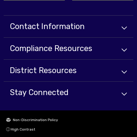
Contact Information
Compliance
Resources
District
Resources
Stay Connected
Non-Discrimination Policy
High Contrast