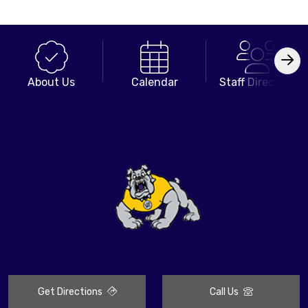
About Us
Calendar
Staff Directory
Get Directions
Call Us