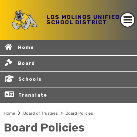
LOS MOLINOS UNIFIED
SCHOOL DISTRICT
Home
Board
Schools
Translate
Home
Board of Trustees
Board Policies
Board Policies