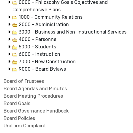
0000 - Philosophy Goals Objectives and
Comprehensive Plans
1000 - Community Relations
2000 - Administration
3000 - Business and Non-instructional Services
4000 - Personnel
5000 - Students
6000 - Instruction
7000 - New Construction
9000 - Board Bylaws
Board of Trustees
Board Agendas and Minutes
Board Meeting Procedures
Board Goals
Board Governance Handbook
Board Policies
Uniform Complaint