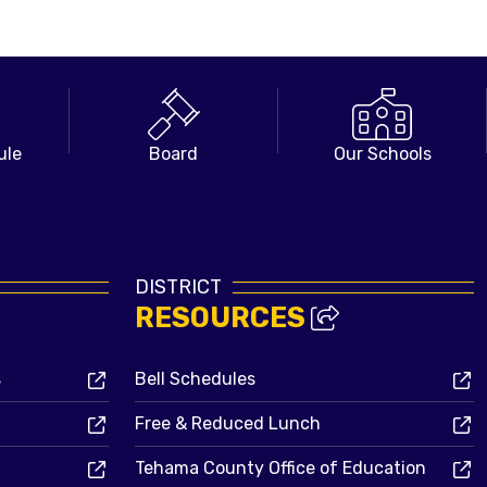
ule
Board
Our Schools
DISTRICT
RESOURCES
s
Bell Schedules
Free & Reduced Lunch
Tehama County Office of Education