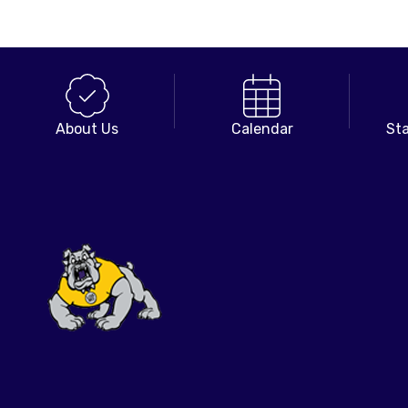
About Us
Calendar
Sta