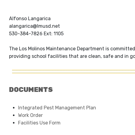
Alfonso Langarica
alangarica@lmusd.net
530-384-7826 Ext: 1105
The Los Molinos Maintenance Department is committed t
providing school facilities that are clean, safe and in go
DOCUMENTS
Integrated Pest Management Plan
Work Order
Facilities Use Form