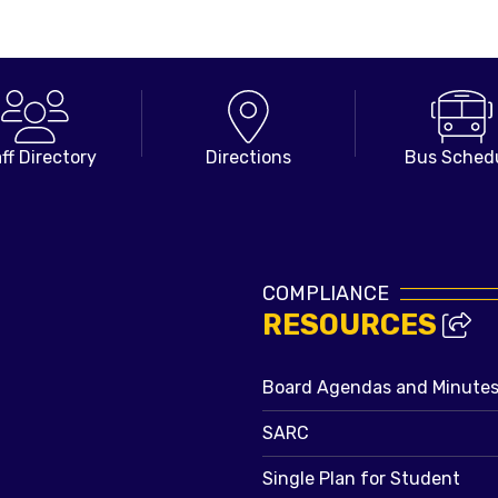
ff Directory
Directions
Bus Sched
COMPLIANCE
RESOURCES
Board Agendas and Minute
SARC
Single Plan for Student