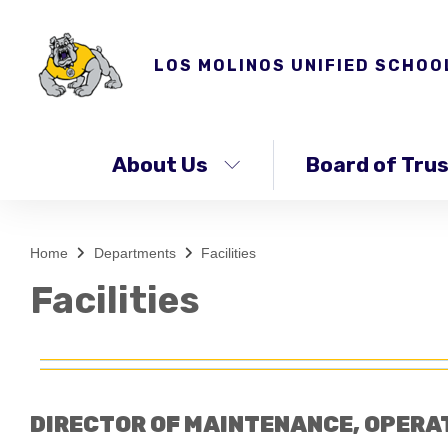
LOS MOLINOS UNIFIED SCHOO
About Us
Board of Tru
Home
Departments
Facilities
Facilities
DIRECTOR OF MAINTENANCE, OPERA