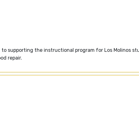
o supporting the instructional program for Los Molinos st
od repair.