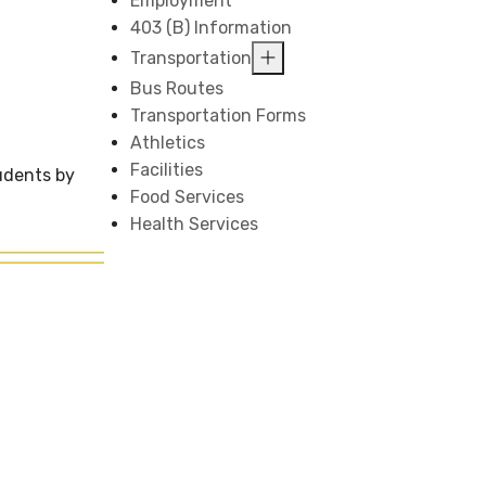
Employment
403 (B) Information
Transportation
Bus Routes
Transportation Forms
Athletics
Facilities
udents by
Food Services
Health Services