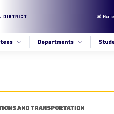
L DISTRICT
Home
stees
Departments
Stude
TIONS AND TRANSPORTATION