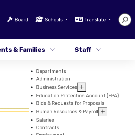
Board
Schools
Translate
nts & Families
Staff
Departments
Administration
Business Services
Education Protection Account (EPA)
Bids & Requests for Proposals
Human Resources & Payroll
Salaries
Contracts