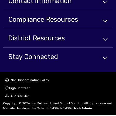
Contact Information
Compliance
Resources
District
Resources
Stay Connected
Non-Discrimination Policy
High Contrast
A-Z Site Map
Copyright © 2026 Los Molinos Unified School District . All rights reserved.
Website developed by
CatapultCMS®
&
EMS®
|
Web Admin