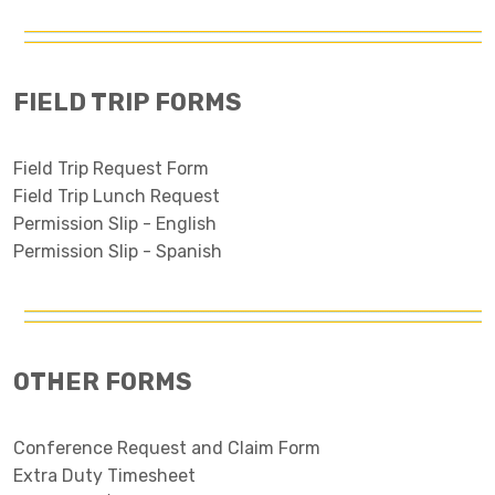
FIELD TRIP FORMS
Field Trip Request Form
Field Trip Lunch Request
Permission Slip - English
Permission Slip - Spanish
OTHER FORMS
Conference Request and Claim Form
Extra Duty Timesheet