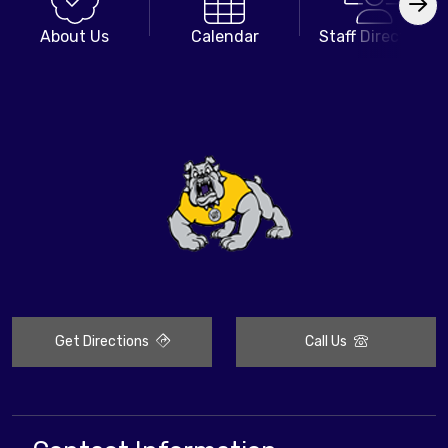
About Us
Calendar
Staff Directory
Get Directions
Call Us