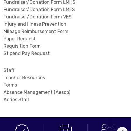
Fundraiser/Donation Form LMHS
Fundraiser/Donation Form LMES
Fundraiser/Donation Form VES
Injury and Illness Prevention
Mileage Reimbursement Form
Paper Request
Requisition Form
Stipend Pay Request
Staff
Teacher Resources
Forms
Absence Management (Aesop)
Aeries Staff