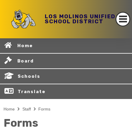
LOS MOLINOS UNIFIED
SCHOOL DISTRICT
Home
Board
Schools
Translate
Home
Staff
Forms
Forms