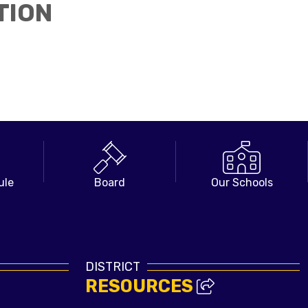
TION
ule
Board
Our Schools
DISTRICT
RESOURCES