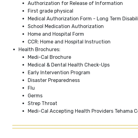
Authorization for Release of Information
First grade physical
Medical Authorization Form - Long Term Disabil
School Medication Authorization
Home and Hospital Form
CCR: Home and Hospital Instruction
Health Brochures:
Medi-Cal Brochure
Medical & Dental Health Check-Ups
Early Intervention Program
Disaster Preparedness
Flu
Germs
Strep Throat
Medi-Cal Accepting Health Providers Tehama 