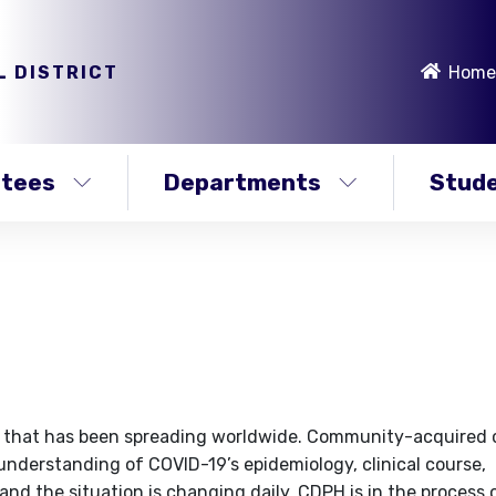
L DISTRICT
Home
stees
Departments
Stude
irus that has been spreading worldwide. Community-acquired
understanding of COVID-19’s epidemiology, clinical course,
nd the situation is changing daily. CDPH is in the process 