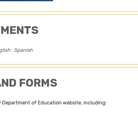
EMENTS
glish
Spanish
AND FORMS
 Department of Education website, including: