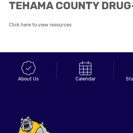
TEHAMA COUNTY DRUG-
Click here to view resources
About Us
Calendar
Sta