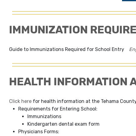
IMMUNIZATION REQUIR
Guide to Immunizations Required for School Entry
En
HEALTH INFORMATION 
Click here
for health information at the Tehama County
Requirements for Entering School:
Immunizations
Kindergarten dental exam form
Physicians Forms: