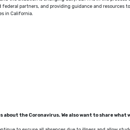
 federal partners, and providing guidance and resources to
 in California.
es about the Coronavirus. We also want to share what 
continue to excuse all absences due to illness and allow stu