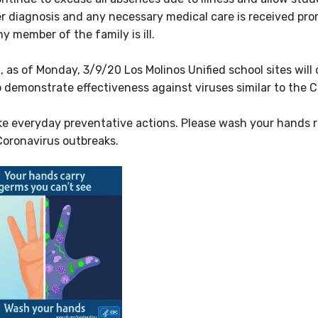
r diagnosis and any necessary medical care is received prom
y member of the family is ill.
as of Monday, 3/9/20 Los Molinos Unified school sites will 
 demonstrate effectiveness against viruses similar to the C
ke everyday preventative actions. Please wash your hands 
Coronavirus outbreaks.