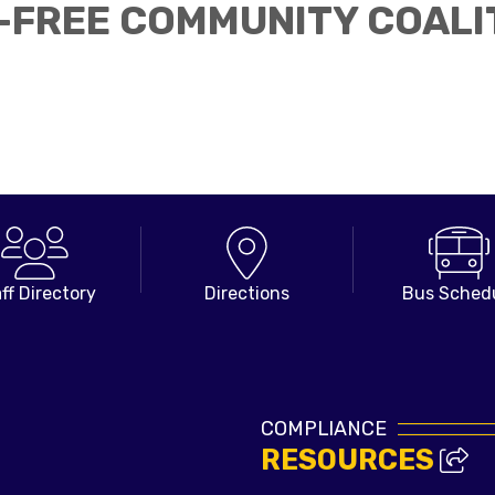
FREE COMMUNITY COALI
ff Directory
Directions
Bus Sched
COMPLIANCE
RESOURCES