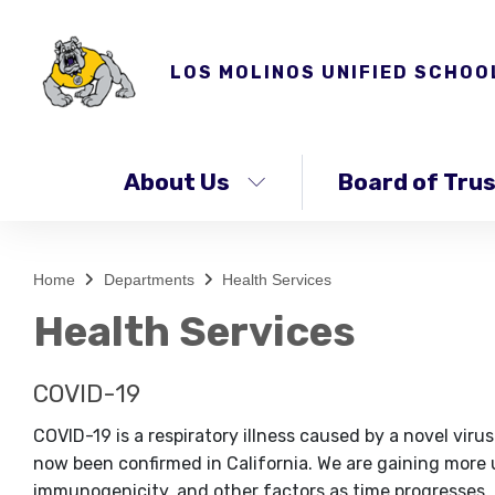
LOS MOLINOS UNIFIED SCHOO
About Us
Board of Tru
Home
Departments
Health Services
Health Services
COVID-19
COVID-19 is a respiratory illness caused by a novel v
now been confirmed in California. We are gaining more 
immunogenicity, and other factors as time progresses, a