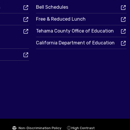
s
Bell Schedules
Free & Reduced Lunch
Tehama County Office of Education
California Department of Education
Non-Discrimination Policy
High Contrast