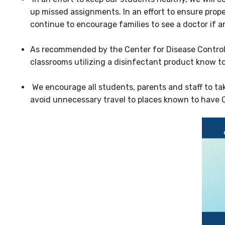
up missed assignments. In an effort to ensure prope
continue to encourage families to see a doctor if an
As recommended by the Center for Disease Control, 
classrooms utilizing a disinfectant product know to
We encourage all students, parents and staff to ta
avoid unnecessary travel to places known to have 