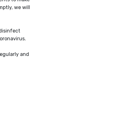
ptly, we will
disinfect
oronavirus.
regularly and