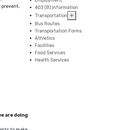
Employment
 prevent,
403 (B) Information
Transportation
Bus Routes
Transportation Forms
Athletics
Facilities
Food Services
Health Services
we are doing
dents to make