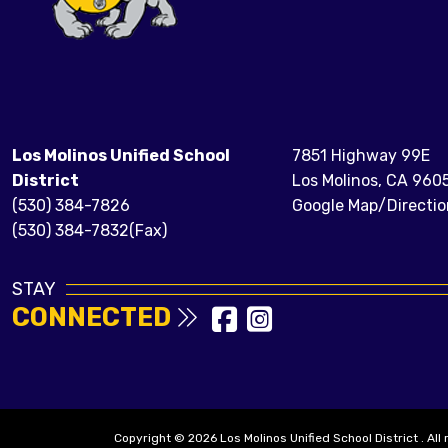
Los Molinos Unified School
7851 Highway 99E
District
Los Molinos, CA 960
(530) 384-7826
Google Map/Directio
(530) 384-7832(Fax)
STAY
CONNECTED
Copyright © 2026 Los Molinos Unified School District . All 