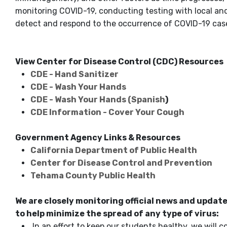
monitoring COVID-19, conducting testing with local and
detect and respond to the occurrence of COVID-19 cases
View Center for Disease Control (CDC) Resources
CDE - Hand Sanitizer
CDE - Wash Your Hands
CDE - Wash Your Hands (Spanish
)
CDE Information - Cover Your Cough
Government Agency Links & Resources
California Department of Public Health
Center for Disease Control and Prevention
Tehama County Public Health
We are closely monitoring official news and updat
to help minimize the spread of any type of virus:
In an effort to keep our students healthy, we will 