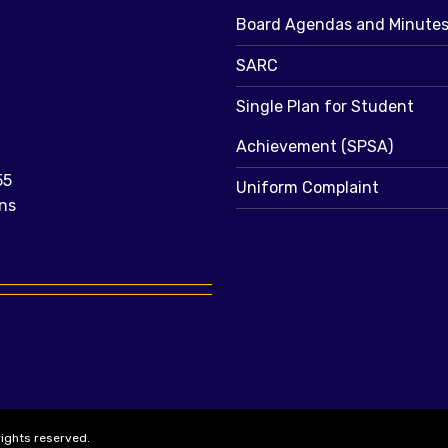
Board Agendas and Minute
SARC
Single Plan for Student
Achievement (SPSA)
55
Uniform Complaint
ns
rights reserved.