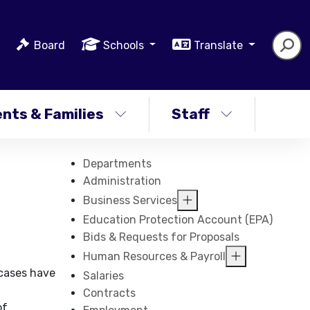
Board
Schools
Translate
nts & Families
Staff
Departments
Administration
Business Services
Education Protection Account (EPA)
Bids & Requests for Proposals
Human Resources & Payroll
 cases have
Salaries
Contracts
of