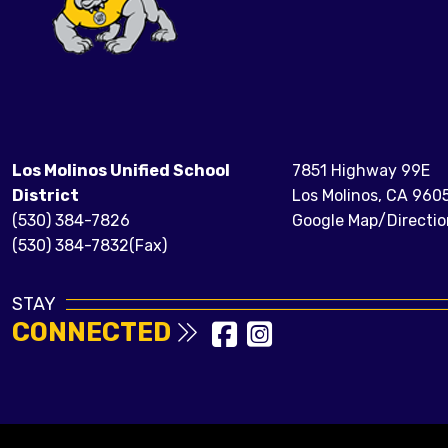
Los Molinos Unified School
7851 Highway 99E
District
Los Molinos, CA 960
(530) 384-7826
Google Map/Directio
(530) 384-7832(Fax)
STAY
CONNECTED