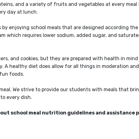
teins, and a variety of fruits and vegetables at every meal 
very day at lunch.
s by enjoying school meals that are designed according the
m which requires lower sodium, added sugar, and saturate
gers, and cookies, but they are prepared with health in mind
. A healthy diet does allow for all things in moderation a
 fun foods.
eal. We strive to provide our students with meals that brin
nto every dish.
bout school meal nutrition guidelines and assistance