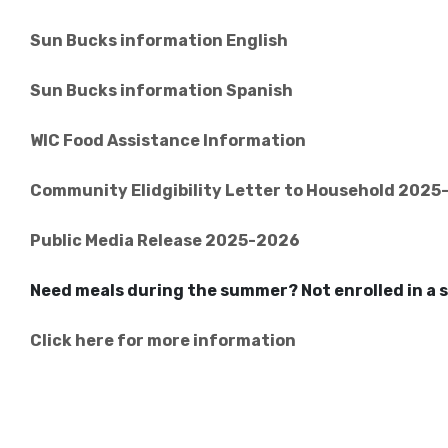
Sun Bucks information English
Sun Bucks information Spanish
WIC Food Assistance Information
Community Elidgibility Letter to Household 202
Public Media Release 2025-2026
Need meals during the summer? Not enrolled in 
Click here for more information