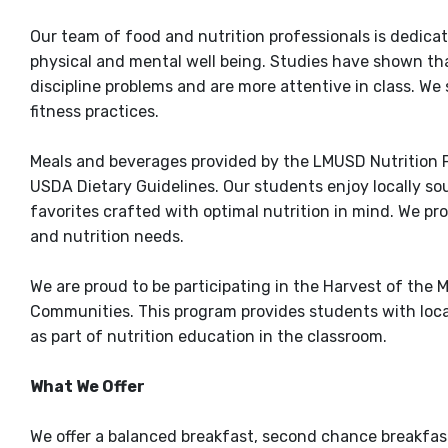
Our team of food and nutrition professionals is dedicat
physical and mental well being. Studies have shown th
discipline problems and are more attentive in class. We
fitness practices.
Meals and beverages provided by the LMUSD Nutrition 
USDA Dietary Guidelines. Our students enjoy locally so
favorites crafted with optimal nutrition in mind. We pr
and nutrition needs.
We are proud to be participating in the Harvest of the
Communities. This program provides students with local
as part of nutrition education in the classroom.
What We Offer
We offer a balanced breakfast, second chance breakfast,