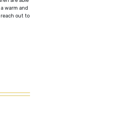
dren are able
a a warm and
 reach out to