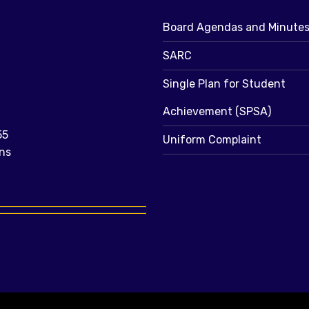
Board Agendas and Minute
SARC
Single Plan for Student
Achievement (SPSA)
55
Uniform Complaint
ns