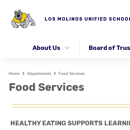
LOS MOLINOS UNIFIED SCHOO
About Us
Board of Tru
Home
Departments
Food Services
Food Services
HEALTHY EATING SUPPORTS LEARNI