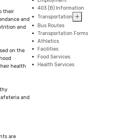
Employment
403 (B) Information
o their
Transportation
ttendance and
Bus Routes
utrition and
Transportation Forms
Athletics
Facilities
sed on the
Food Services
dhood
Health Services
their health
lthy
cafeteria and
nts are