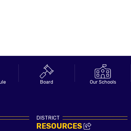
ule
Board
Our Schools
DISTRICT
RESOURCES