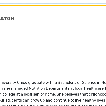
NATOR
e University Chico graduate with a Bachelor's of Science in N
eam she managed Nutrition Departments at local healthcare f
 college at a local senior home. She believes that childhood
ur students can grow up and continue to live healthy lives 