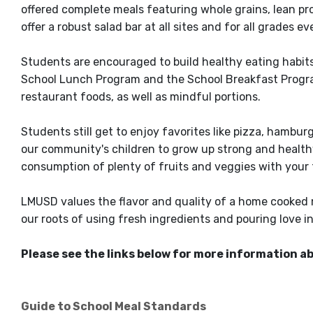
offered complete meals featuring whole grains, lean pro
offer a robust salad bar at all sites and for all grades e
Students are encouraged to build healthy eating habit
School Lunch Program and the School Breakfast Progra
restaurant foods, as well as mindful portions.
Students still get to enjoy favorites like pizza, hambur
our community's children to grow up strong and healthy
consumption of plenty of fruits and veggies with your
LMUSD values the flavor and quality of a home cooked m
our roots of using fresh ingredients and pouring love i
Please see the links below for more information a
Guide to School Meal Standards