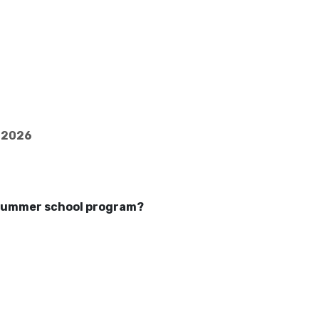
5-2026
a summer school program?