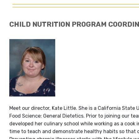
CHILD NUTRITION PROGRAM COORDI
Meet our director, Kate Little. She is a California Stat
Food Science: General Dietetics. Prior to joining our t
developed her culinary school while working as a cook in
time to teach and demonstrate healthy habits so that o