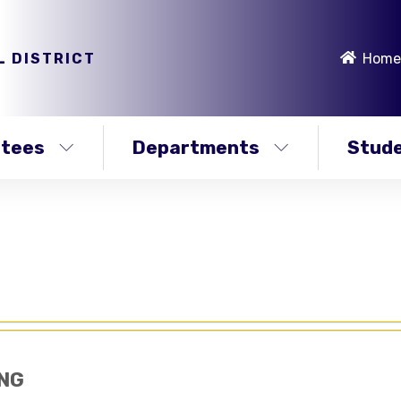
L DISTRICT
Home
stees
Departments
Stude
NG