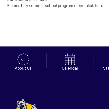
Elementary summer school program menu click here
About Us
Calendar
Sta