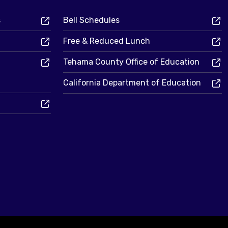
s
Bell Schedules
Free & Reduced Lunch
Tehama County Office of Education
California Department of Education