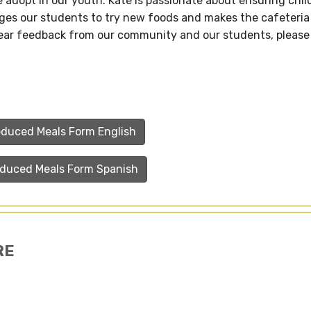
e adopt in our youth. Kate is passionate about ensuring chil
ages our students to try new foods and makes the cafeteri
 hear feedback from our community and our students, please
educed Meals Form English
educed Meals Form Spanish
RE