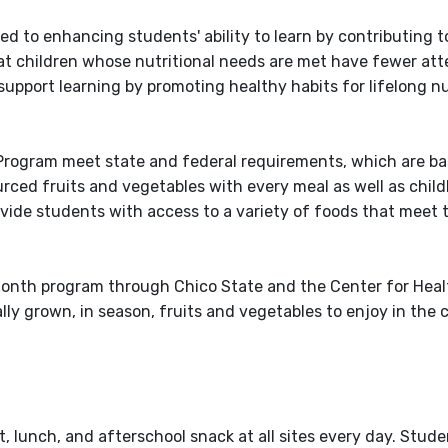
ed to enhancing students' ability to learn by contributing t
at children whose nutritional needs are met have fewer a
 support learning by promoting healthy habits for lifelong n
Program meet state and federal requirements, which are ba
urced fruits and vegetables with every meal as well as chil
ovide students with access to a variety of foods that meet 
 Month program through Chico State and the Center for Hea
ly grown, in season, fruits and vegetables to enjoy in the 
 lunch, and afterschool snack at all sites every day. Stude