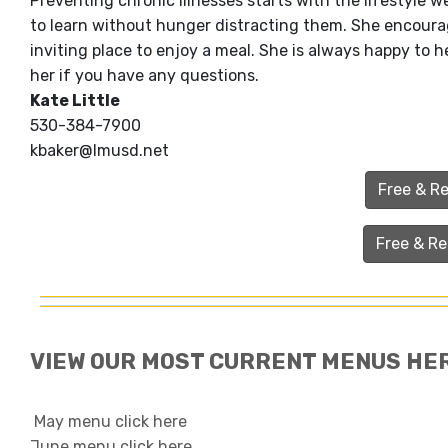
Preventing chronic illnesses starts with the lifestyle w
to learn without hunger distracting them. She encour
inviting place to enjoy a meal. She is always happy to
her if you have any questions.
Kate Little
530-384-7900
kbaker@lmusd.net
Free & R
Free & R
VIEW OUR MOST CURRENT MENUS HE
May menu click here
June menu click here