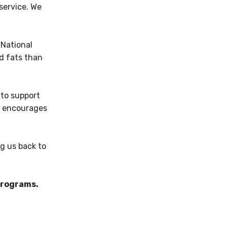
service. We
 National
d fats than
 to support
nd encourages
g us back to
 programs.