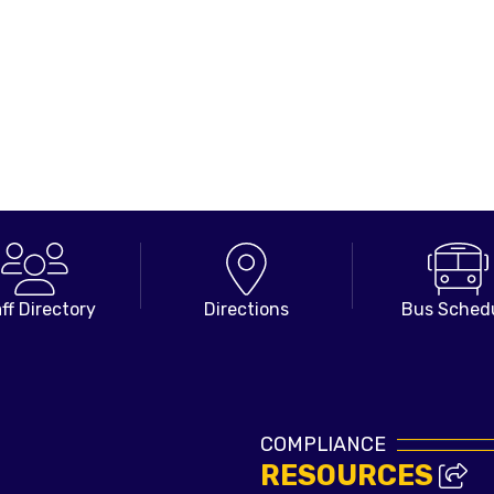
ff Directory
Directions
Bus Sched
COMPLIANCE
RESOURCES