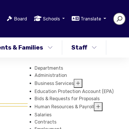
Board
Schools
Translate
nts & Families
Staff
Departments
Administration
Business Services
Education Protection Account (EPA)
Bids & Requests for Proposals
Human Resources & Payroll
Salaries
Contracts