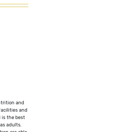
utrition and
acilities and
 is the best
as adults.