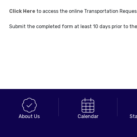
Click Here
to access the online Transportation Reques
Submit the completed form at least 10 days prior to th
About Us
Calendar
Sta