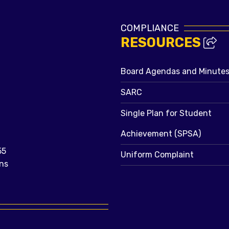
COMPLIANCE
RESOURCES
Board Agendas and Minute
SARC
Single Plan for Student
Achievement (SPSA)
55
Uniform Complaint
ns