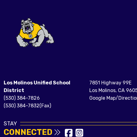
Los Molinos Unified School
7851 Highway 99E
District
Los Molinos, CA 960
(530) 384-7826
Google Map/Directio
(530) 384-7832(Fax)
STAY
CONNECTED