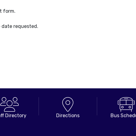
t form.
e date requested.
ff Directory
Directions
Bus Sched