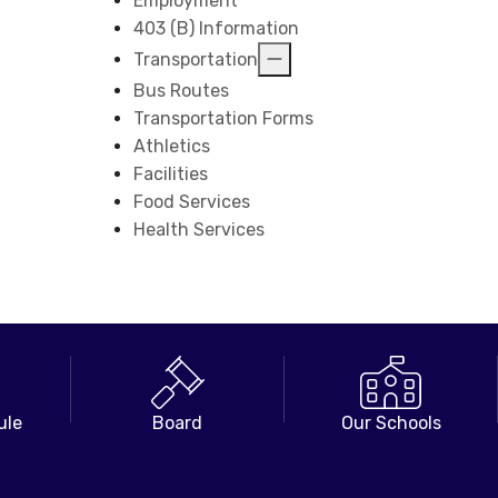
Employment
403 (B) Information
Transportation
Bus Routes
Transportation Forms
Athletics
Facilities
Food Services
Health Services
ule
Board
Our Schools