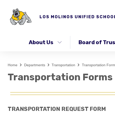
LOS MOLINOS UNIFIED SCHOO
About Us
Board of Tru
Home
Departments
Transportation
Transportation For
Transportation Forms
TRANSPORTATION REQUEST FORM