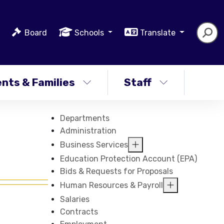
Board
Schools
Translate
nts & Families
Staff
Departments
Administration
Business Services
Education Protection Account (EPA)
Bids & Requests for Proposals
Human Resources & Payroll
Salaries
Contracts