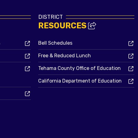
DISTRICT
RESOURCES
s
Bell Schedules
Free & Reduced Lunch
Tehama County Office of Education
California Department of Education