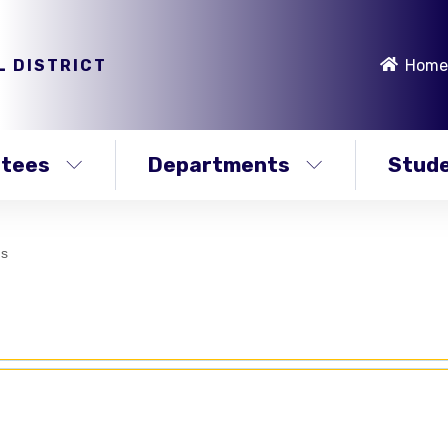
L DISTRICT
Home
stees
Departments
Stude
ms